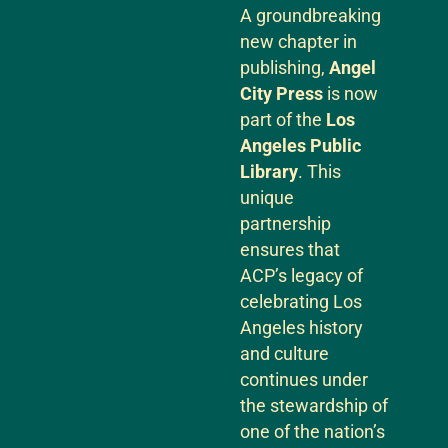
A groundbreaking
new chapter in
publishing,
Angel
City Press
is now
part of the
Los
Angeles Public
Library
. This
unique
partnership
ensures that
ACP’s legacy of
celebrating Los
Angeles history
and culture
continues under
the stewardship of
one of the nation’s