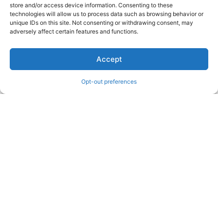
store and/or access device information. Consenting to these
technologies will allow us to process data such as browsing behavior or
unique IDs on this site. Not consenting or withdrawing consent, may
adversely affect certain features and functions.
Accept
Opt-out preferences
WRITING THE GOLDEN STATE