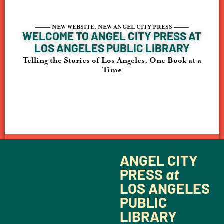
–––––
NEW WEBSITE, NEW ANGEL CITY PRESS
–––––
WELCOME TO ANGEL CITY PRESS AT
LOS ANGELES PUBLIC LIBRARY
Telling the Stories of Los Angeles, One Book at a
Time
ANGEL CITY
PRESS
at
LOS ANGELES
PUBLIC
LIBRARY