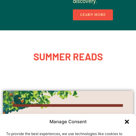
discovery.
LEARN MORE
SUMMER READS
Manage Consent
To provide the best experiences, we use technologies like cookies to