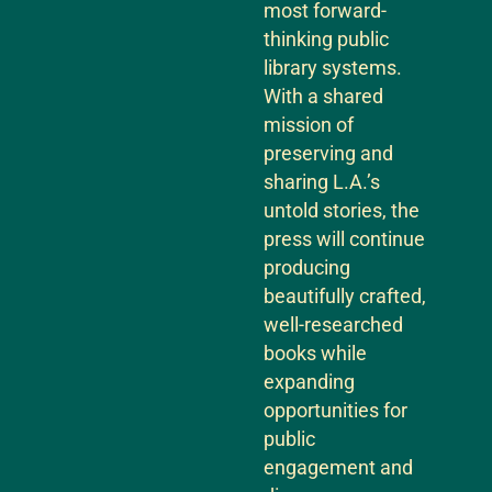
most forward-
thinking public
library systems.
With a shared
mission of
preserving and
sharing L.A.’s
untold stories, the
press will continue
producing
beautifully crafted,
well-researched
books while
expanding
opportunities for
public
engagement and