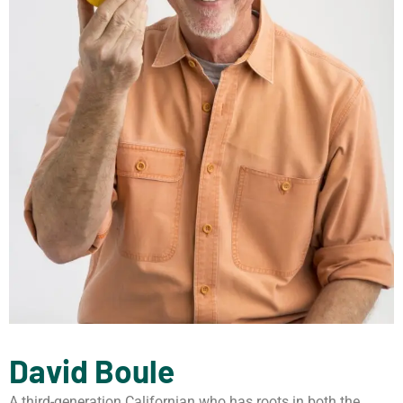
David Boule
A third-generation Californian who has roots in both the