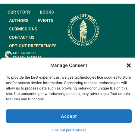
OUR STORY
BOOKS
AUTHORS
EVENTS
SUBMISSIONS
CONTACT US
OPT-OUT PREFERENCES
JOIN OUR MAILING
Manage Consent
LIST
To provide the best experiences, we use technologies like cookies to store
and/or access device information. Consenting to these technologies will
allow us to process data such as browsing behavior or unique IDs on this
site. Not consenting or withdrawing consent, may adversely affect certain
features and functions.
© 2026 All rights
Made by
Reserved.
WeAreGiants.
Accept
Opt-out preferences