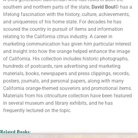
southern and northern parts of the state,
David Boul©
has a
lifelong fascination with the history, culture, achievements,
and uniqueness of his home state. For decades he has
scoured the country in pursuit of items and information
relating to the California citrus industry. A career in
marketing communication has given him particular interest
and insight into how the orange helped enhance the image
of California. His collection includes historic photographs,
hundreds of postcards, rare advertising and marketing
materials, books, newspapers and press clippings, records,
posters, journals, and personal papers, along with many
California orange-themed souvenirs and promotional items.
Materials from his citriculture collection have been featured
in several museum and library exhibits, and he has
frequently lectured on the topic.
Related Books: