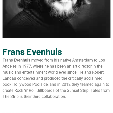
Frans Evenhuis
Frans Evenhuis
moved from his native Amsterdam to Los
Angeles in 1977, where he has been an art director in the
music and entertainment world ever since. He and Robert
Landau conceived and produced the critically acclaimed
book Hollywood Poolside, and in 2012 they teamed again to
create Rock ’n’ Roll Billboards of the Sunset Strip. Tales from
The Strip is their third collaboration.