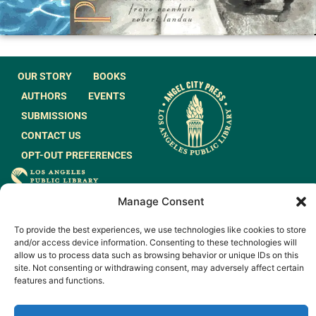
OUR STORY
BOOKS
AUTHORS
EVENTS
SUBMISSIONS
CONTACT US
OPT-OUT PREFERENCES
JOIN OUR MAILING
Manage Consent
LIST
To provide the best experiences, we use technologies like cookies to store
and/or access device information. Consenting to these technologies will
allow us to process data such as browsing behavior or unique IDs on this
site. Not consenting or withdrawing consent, may adversely affect certain
features and functions.
© 2026 All rights
Made by
Reserved.
WeAreGiants.