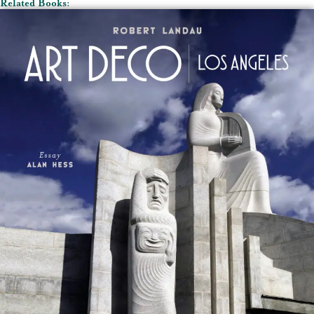
Related Books: