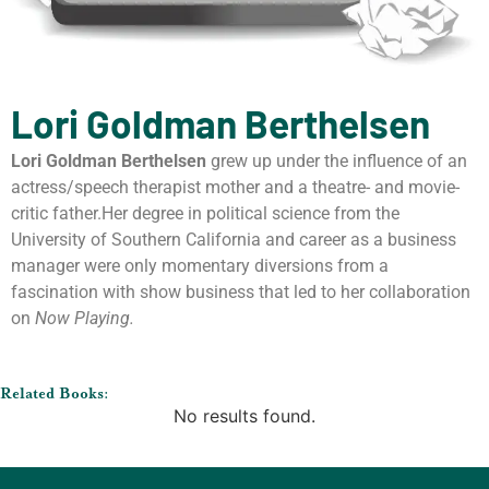
Lori Goldman Berthelsen
Lori Goldman Berthelsen
grew up under the influence of an
actress/speech therapist mother and a theatre- and movie-
critic father.Her degree in political science from the
University of Southern California and career as a business
manager were only momentary diversions from a
fascination with show business that led to her collaboration
on
Now Playing.
Related Books:
No results found.