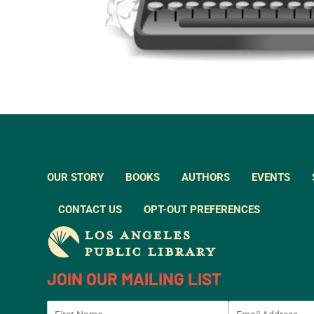
OUR STORY
BOOKS
AUTHORS
EVENTS
CONTACT US
OPT-OUT PREFERENCES
JOIN OUR MAILING LIST