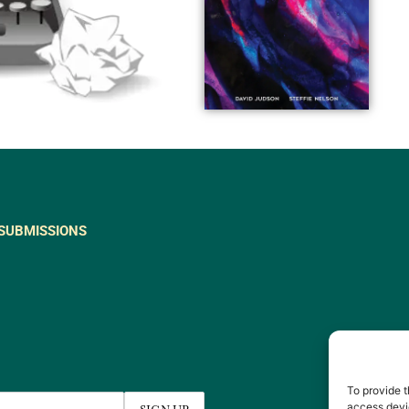
SUBMISSIONS
To provide t
access devic