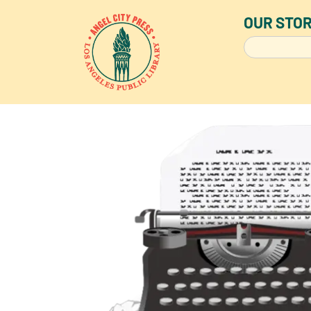
OUR STO