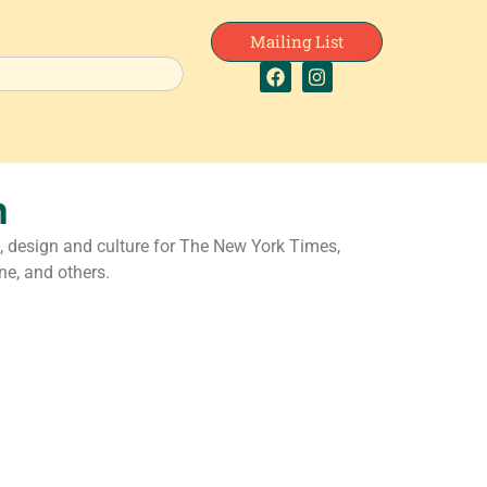
Mailing List
n
, design and culture for The New York Times,
e, and others.