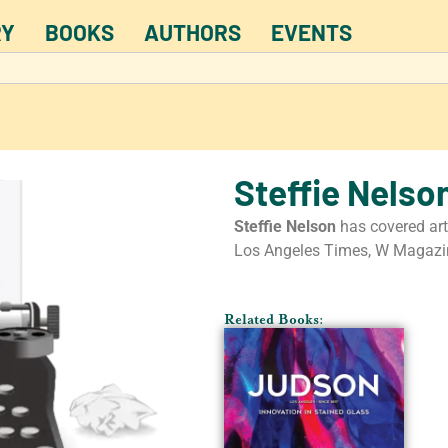
RY
BOOKS
AUTHORS
EVENTS
Steffie Nelso
Steffie Nelson
has covered art
Los Angeles Times, W Magazin
Related Books: