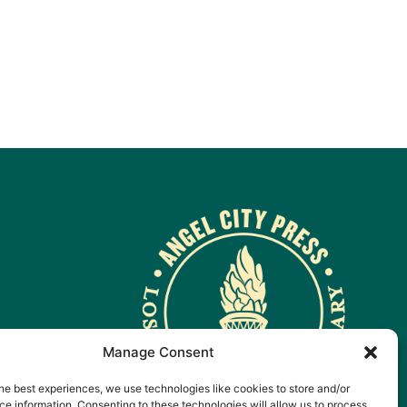
Manage Consent
he best experiences, we use technologies like cookies to store and/or
e information. Consenting to these technologies will allow us to process