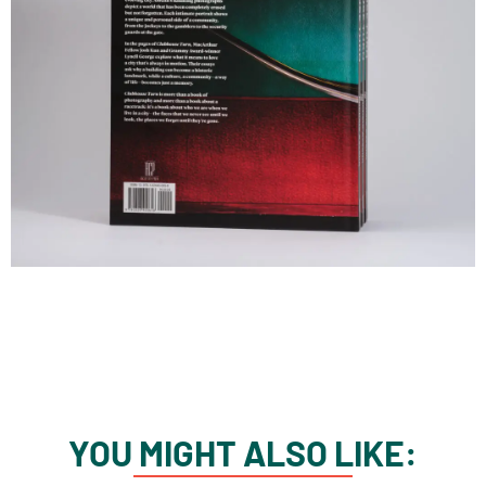
YOU MIGHT ALSO LIKE: