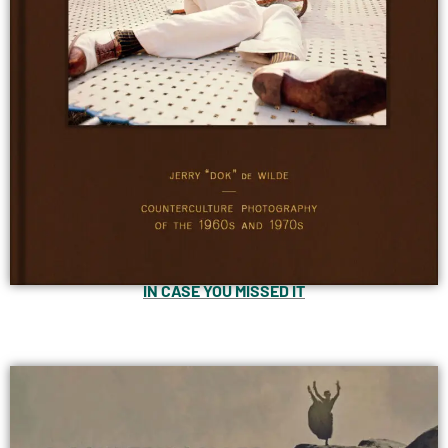
IN CASE YOU MISSED IT