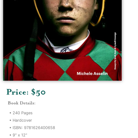
Price: $
50
Book Details:
•
240
Pages
•
Hardcover
• ISBN:
9781626400658
•
9" x 12"