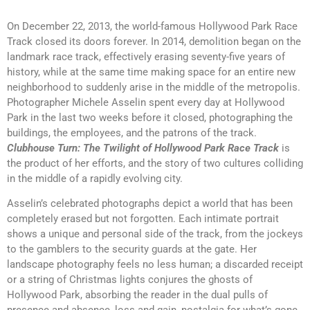
On December 22, 2013, the world-famous Hollywood Park Race
Track closed its doors forever. In 2014, demolition began on the
landmark race track, effectively erasing seventy-five years of
history, while at the same time making space for an entire new
neighborhood to suddenly arise in the middle of the metropolis.
Photographer Michele Asselin spent every day at Hollywood
Park in the last two weeks before it closed, photographing the
buildings, the employees, and the patrons of the track.
Clubhouse Turn: The Twilight of Hollywood Park Race Track
is
the product of her efforts, and the story of two cultures colliding
in the middle of a rapidly evolving city.
Asselin’s celebrated photographs depict a world that has been
completely erased but not forgotten. Each intimate portrait
shows a unique and personal side of the track, from the jockeys
to the gamblers to the security guards at the gate. Her
landscape photography feels no less human; a discarded receipt
or a string of Christmas lights conjures the ghosts of
Hollywood Park, absorbing the reader in the dual pulls of
presence and absence, loss and gain, nostalgia for what’s gone