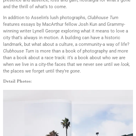
and the thrill of what’s to come.
In addition to Asselin’s lush photographs,
Clubhouse Turn
features essays by MacArthur fellow Josh Kun and Grammy-
winning writer Lynell George exploring what it means to love a
city that’s always in motion. A building can have a historic
landmark, but what about a culture, a community-a way of life?
Clubhouse Turn
is more than a book of photography and more
than a book about a race track: it’s a book about who we are
when we live in a city-the faces that we never see until we
look,
the places we forget until they’re
gone
.
Detail Photos: