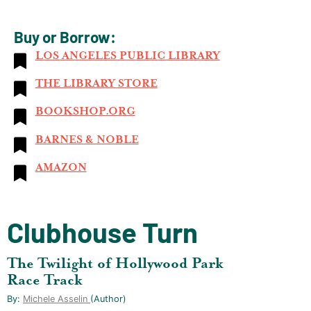
Buy or Borrow:
LOS ANGELES PUBLIC LIBRARY
THE LIBRARY STORE
BOOKSHOP.ORG
BARNES & NOBLE
AMAZON
Clubhouse Turn
The Twilight of Hollywood Park
Race Track
By:
Michele Asselin
(author)