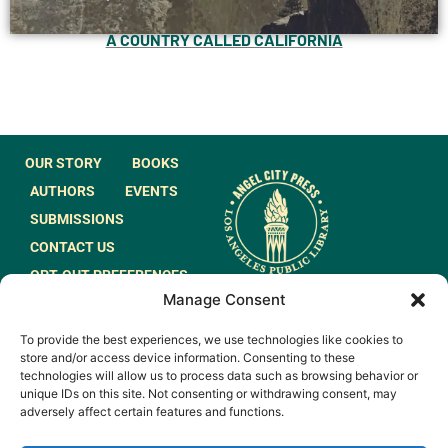
A COUNTRY CALLED CALIFORNIA
OUR STORY
BOOKS
AUTHORS
EVENTS
SUBMISSIONS
CONTACT US
OPT-OUT PREFERENCES
Manage Consent
JOIN OUR MAILING
To provide the best experiences, we use technologies like cookies to
LIST
store and/or access device information. Consenting to these
technologies will allow us to process data such as browsing behavior or
unique IDs on this site. Not consenting or withdrawing consent, may
adversely affect certain features and functions.