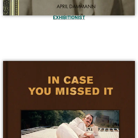
EXHIBITIONIST