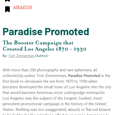
AMAZON
Paradise Promoted
The Booster Campaign that
Created Los Angeles 1870 - 1930
By:
Tom Zimmerman
(author)
With more than 250 photographs and rare ephemera, all
collected by author Tom Zimmerman,
Paradise Promoted
is the
first book to showcase the era from 1870 to 1930 when
boosters developed the small town of Los Angeles into the city
that would become Americas most cutting-edge metropolis.
Los Angeles was the subject of the longest, loudest, most
persistent promotional campaign in the history of the United
States. Nothing was too exaggerated, absurd, or flat-out bizarre