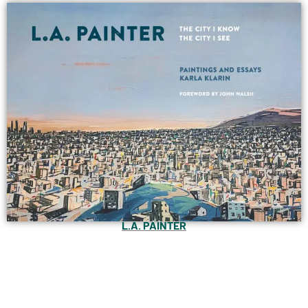
L.A. PAINTER