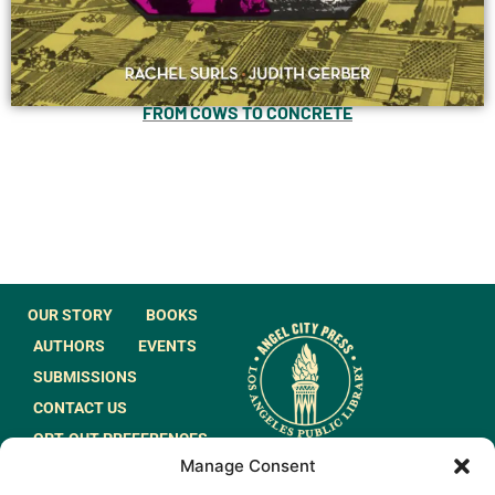
FROM COWS TO CONCRETE
OUR STORY
BOOKS
AUTHORS
EVENTS
SUBMISSIONS
CONTACT US
OPT-OUT PREFERENCES
Manage Consent