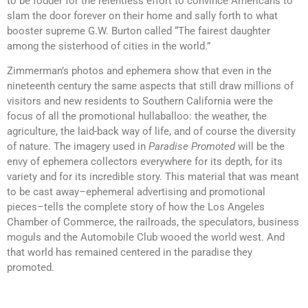
to be fodder for the relentless effort to convince Americans to
slam the door forever on their home and sally forth to what
booster supreme G.W. Burton called “The fairest daughter
among the sisterhood of cities in the world.”
Zimmerman’s photos and ephemera show that even in the
nineteenth century the same aspects that still draw millions of
visitors and new residents to Southern California were the
focus of all the promotional hullaballoo: the weather, the
agriculture, the laid-back way of life, and of course the diversity
of nature. The imagery used in
Paradise Promoted
will be the
envy of ephemera collectors everywhere for its depth, for its
variety and for its incredible story. This material that was meant
to be cast away–ephemeral advertising and promotional
pieces–tells the complete story of how the Los Angeles
Chamber of Commerce, the railroads, the speculators, business
moguls and the Automobile Club wooed the world west. And
that world has remained centered in the paradise they
promoted.