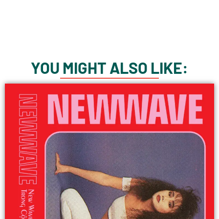
YOU MIGHT ALSO LIKE: