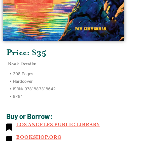
Price: $
35
Book Details:
•
208
Pages
•
Hardcover
• ISBN:
9781883318642
•
9x9"
Buy or Borrow:
LOS ANGELES PUBLIC LIBRARY
BOOKSHOP.ORG