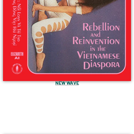
NEW WAVE