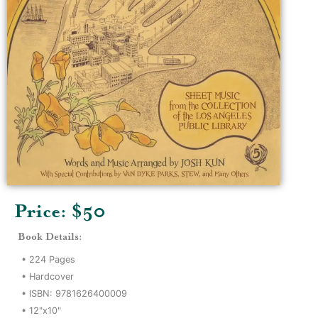
Price: $
50
Book Details:
•
224
Pages
•
Hardcover
• ISBN:
9781626400009
•
12"x10"