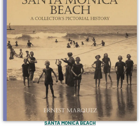
SANTA MONICA BEACH