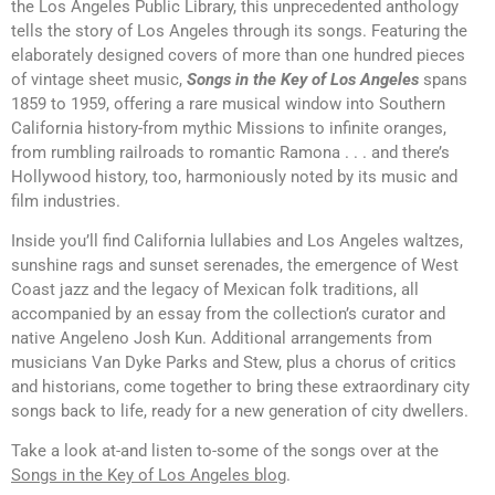
the Los Angeles Public Library, this unprecedented anthology
tells the story of Los Angeles through its songs. Featuring the
elaborately designed covers of more than one hundred pieces
of vintage sheet music,
Songs in the Key of Los Angeles
spans
1859 to 1959, offering a rare musical window into Southern
California history-from mythic Missions to infinite oranges,
from rumbling railroads to romantic Ramona . . . and there’s
Hollywood history, too, harmoniously noted by its music and
film industries.
Inside you’ll find California lullabies and Los Angeles waltzes,
sunshine rags and sunset serenades, the emergence of West
Coast jazz and the legacy of Mexican folk traditions, all
accompanied by an essay from the collection’s curator and
native Angeleno Josh Kun. Additional arrangements from
musicians Van Dyke Parks and Stew, plus a chorus of critics
and historians, come together to bring these extraordinary city
songs back to life, ready for a new generation of city dwellers.
Take a look at-and listen to-some of the songs over at the
Songs in the Key of Los Angeles blog
.