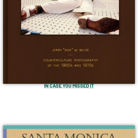
IN CASE YOU MISSED IT