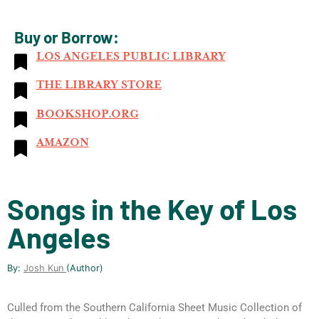
Buy or Borrow:
LOS ANGELES PUBLIC LIBRARY
THE LIBRARY STORE
BOOKSHOP.ORG
AMAZON
Songs in the Key of Los
Angeles
By:
Josh Kun
(author)
Culled from the Southern California Sheet Music Collection of