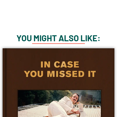
YOU MIGHT ALSO LIKE: