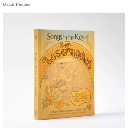
Detail Photos: