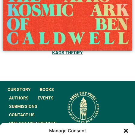
KAOS THEORY
OUR STORY
BOOKS
AUTHORS
EVENTS
SUBMISSIONS
CONTACT US
OPT-OUT PREFERENCES
Manage Consent