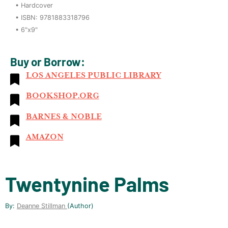
•
Hardcover
• ISBN:
9781883318796
•
6"x9"
Buy or Borrow:
LOS ANGELES PUBLIC LIBRARY
BOOKSHOP.ORG
BARNES & NOBLE
AMAZON
Twentynine Palms
By:
Deanne Stillman
(author)