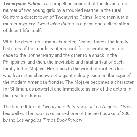
Twentynine Palms
is a compelling account of the devastating
murder of two young girls by a troubled Marine in the rural
California desert town of Twentynine Palms. More than just a
murder-mystery,
Twentynine Palms
is a passionate dissection
of desert life itself.
With the desert as a main character, Deanne traces the family
histories of the murder victims back for generations, in one
case to the Donner Party and the other to a shack in the
Philippines, and then, the inevitable and fatal arrival of each
family in the Mojave. Her focus is the world of rootless kids
who live in the shadows of a giant military base on the edge of
the modern American frontier. The Mojave becomes a character
for Stillman, as powerful and immediate as any of the actors in
this real-life drama.
The first edition of
Twentynine Palms
was a
Los Angeles Times
bestseller. The book was named one of the best books of 2001
by the
Los Angeles Times Book Review
.