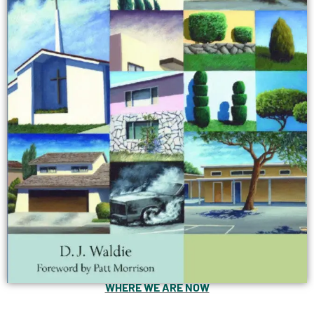
WHERE WE ARE NOW