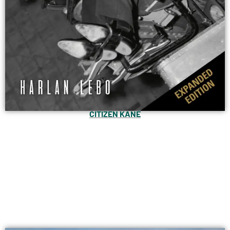
CITIZEN KANE