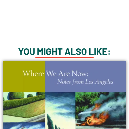
YOU MIGHT ALSO LIKE: