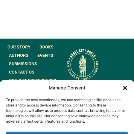
OUR STORY
BOOKS
AUTHORS
EVENTS
SUBMISSIONS
CONTACT US
OPT-OUT PREFERENCES
Manage Consent
JOIN OUR MAILING
To provide the best experiences, we use technologies like cookies to
LIST
store and/or access device information. Consenting to these
technologies will allow us to process data such as browsing behavior or
unique IDs on this site. Not consenting or withdrawing consent, may
adversely affect certain features and functions.