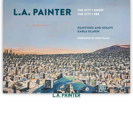
L.A. PAINTER