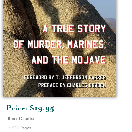
Price: $
19.95
Book Details:
•
256
Pages