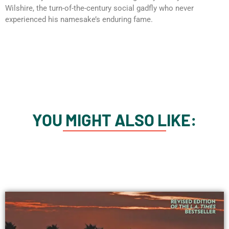
Wilshire, the turn-of-the-century social gadfly who never
experienced his namesake’s enduring fame.
YOU MIGHT ALSO LIKE: