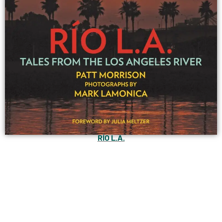
RÍO L.A.