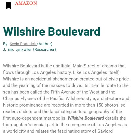
AMAZON
Wilshire Boulevard
By:
Kevin Roderick
(author)
J. Eric Lynxwiler (researcher)
Wilshire Boulevard is the unofficial Main Street of dreams that
flows through Los Angeles history. Like Los Angeles itself,
Wilshire is an accidental phenomenon created out of civic pride
and the yearning of the masses to drive. Its 15-mile route to the
sea has been called the Fifth Avenue of the West and the
Champs Elysees of the Pacific. Wilshire’s style, architecture and
historic prominence are recorded in more than 150 photos, so
readers understand the fascinating cultural geography of the
first auto-dependent metropolis.
Wilshire Boulevard
details the
thoroughfare’s crucial part in the emergence of Los Angeles as
a world city and relates the fascinating story of Gaylord