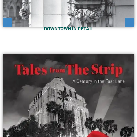
DOWNTOWN IN DETAIL