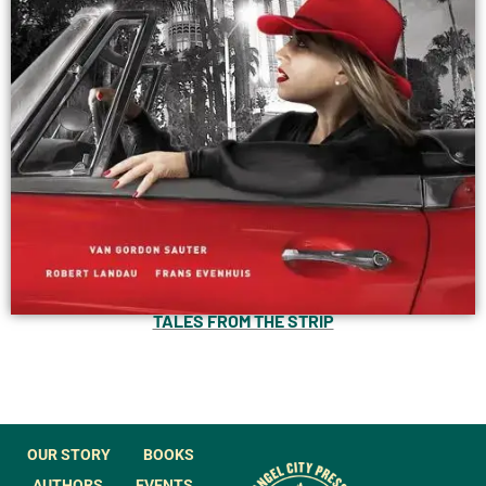
TALES FROM THE STRIP
OUR STORY
BOOKS
AUTHORS
EVENTS