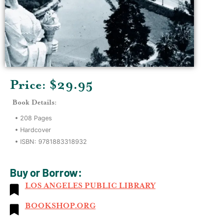
Price: $
29.95
Book Details:
•
208
Pages
•
Hardcover
• ISBN:
9781883318932
Buy or Borrow:
LOS ANGELES PUBLIC LIBRARY
BOOKSHOP.ORG