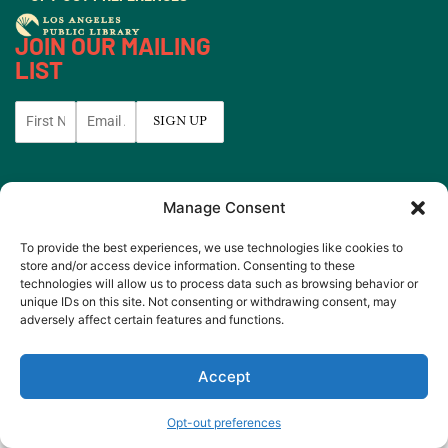
JOIN OUR MAILING
LIST
© 2026 All rights
Made by
Manage Consent
Reserved.
WeAreGiants.
To provide the best experiences, we use technologies like cookies to
store and/or access device information. Consenting to these
technologies will allow us to process data such as browsing behavior or
unique IDs on this site. Not consenting or withdrawing consent, may
adversely affect certain features and functions.
Accept
Opt-out preferences