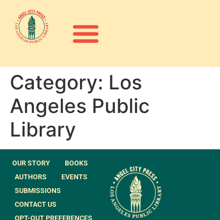
Category:
Los
Angeles Public
Library
OUR STORY
BOOKS
AUTHORS
EVENTS
SUBMISSIONS
CONTACT US
OPT-OUT PREFERENCES