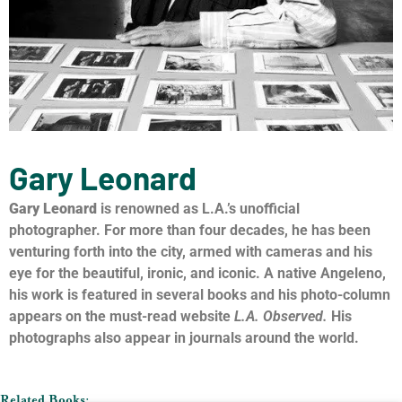
Gary Leonard
Gary Leonard
is renowned as L.A.’s unofficial
photographer. For more than four decades, he has been
venturing forth into the city, armed with cameras and his
eye for the beautiful, ironic, and iconic. A native Angeleno,
his work is featured in several books and his photo-column
appears on the must-read website
L.A. Observed.
His
photographs also appear in journals around the world.
Related Books: