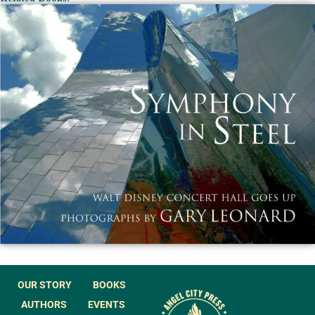
OUR STORY
BOOKS
AUTHORS
EVENTS