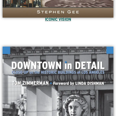
ICONIC VISION