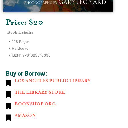
Price: $
20
Book Details:
•
128
Pages
•
Hardcover
• ISBN:
9781883318338
Buy or Borrow:
LOS ANGELES PUBLIC LIBRARY
THE LIBRARY STORE
BOOKSHOP.ORG
AMAZON