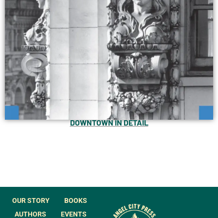
DOWNTOWN IN DETAIL
OUR STORY
BOOKS
AUTHORS
EVENTS