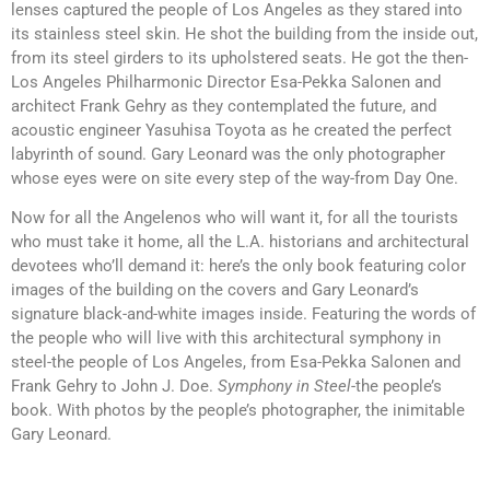
lenses captured the people of Los Angeles as they stared into
its stainless steel skin. He shot the building from the inside out,
from its steel girders to its upholstered seats. He got the then-
Los Angeles Philharmonic Director Esa-Pekka Salonen and
architect Frank Gehry as they contemplated the future, and
acoustic engineer Yasuhisa Toyota as he created the perfect
labyrinth of sound. Gary Leonard was the only photographer
whose eyes were on site every step of the way-from Day One.
Now for all the Angelenos who will want it, for all the tourists
who must take it home, all the L.A. historians and architectural
devotees who’ll demand it: here’s the only book featuring color
images of the building on the covers and Gary Leonard’s
signature black-and-white images inside. Featuring the words of
the people who will live with this architectural symphony in
steel-the people of Los Angeles, from Esa-Pekka Salonen and
Frank Gehry to John J. Doe.
Symphony in Steel
-the people’s
book. With photos by the people’s photographer, the inimitable
Gary Leonard.