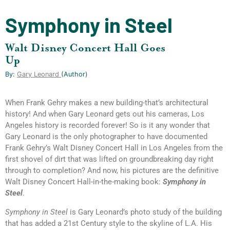
Symphony in Steel
Walt Disney Concert Hall Goes
Up
By:
Gary Leonard
(author)
When Frank Gehry makes a new building-that’s architectural
history! And when Gary Leonard gets out his cameras, Los
Angeles history is recorded forever! So is it any wonder that
Gary Leonard is the only photographer to have documented
Frank Gehry’s Walt Disney Concert Hall in Los Angeles from the
first shovel of dirt that was lifted on groundbreaking day right
through to completion? And now, his pictures are the definitive
Walt Disney Concert Hall-in-the-making book:
Symphony in
Steel
.
Symphony in Steel
is Gary Leonard’s photo study of the building
that has added a 21st Century style to the skyline of L.A. His