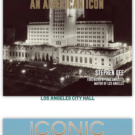
LOS ANGELES CITY HALL