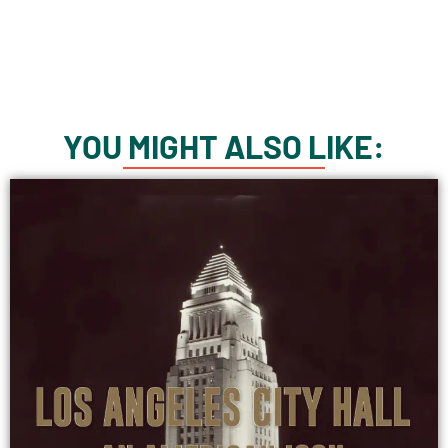
YOU MIGHT ALSO LIKE: