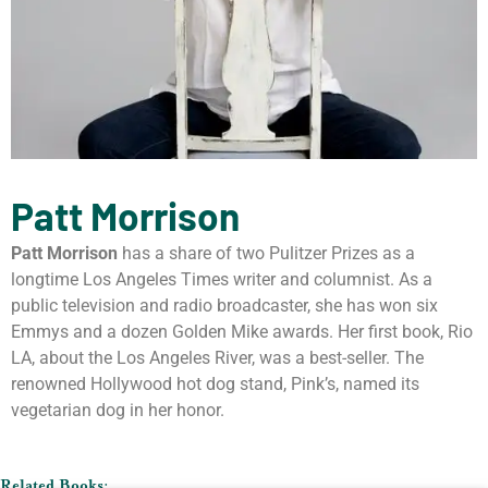
Patt Morrison
Patt Morrison
has a share of two Pulitzer Prizes as a
longtime Los Angeles Times writer and columnist. As a
public television and radio broadcaster, she has won six
Emmys and a dozen Golden Mike awards. Her first book, Rio
LA, about the Los Angeles River, was a best-seller. The
renowned Hollywood hot dog stand, Pink’s, named its
vegetarian dog in her honor.
Related Books: