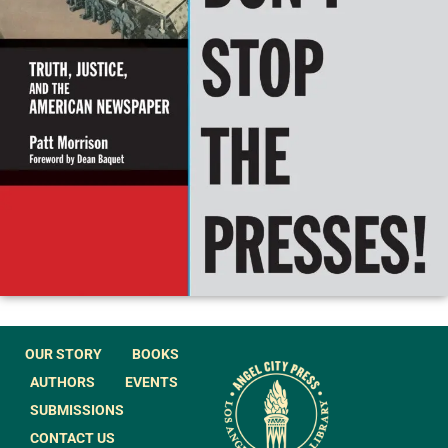
OUR STORY
BOOKS
AUTHORS
EVENTS
SUBMISSIONS
CONTACT US