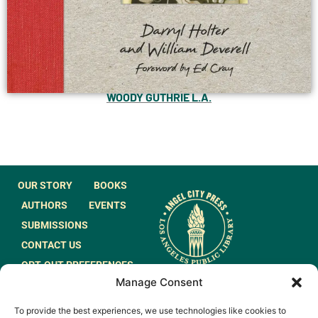
WOODY GUTHRIE L.A.
OUR STORY
BOOKS
AUTHORS
EVENTS
SUBMISSIONS
CONTACT US
OPT-OUT PREFERENCES
Manage Consent
JOIN OUR MAILING
To provide the best experiences, we use technologies like cookies to