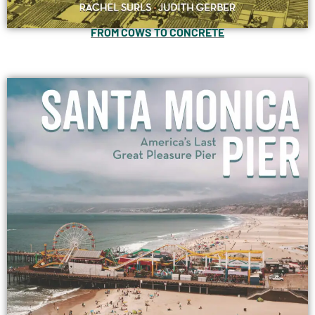
FROM COWS TO CONCRETE