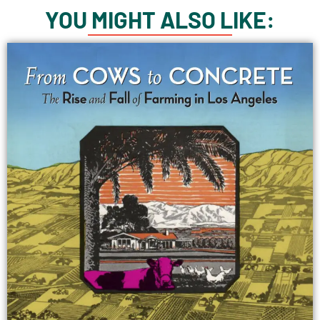
YOU MIGHT ALSO LIKE: