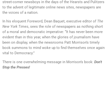
street-corner newsboys in the days of the Hearsts and Pulitzers
to the advent of legitimate online news sites, newspapers are
the voices of a nation.
In his eloquent Foreword, Dean Baquet, executive editor of
The
New York Times
, sees the role of newspapers as nothing short
of a moral and democratic imperative: “It has never been more
evident than in this year, when the glories of journalism have
been on display, when the newsrooms Patt Morrison’s timely
book summons to mind woke up to find themselves once again
vital to Democracy.”
There is one overwhelming message in Morrison’s book:
Don’t
Stop the Presses!