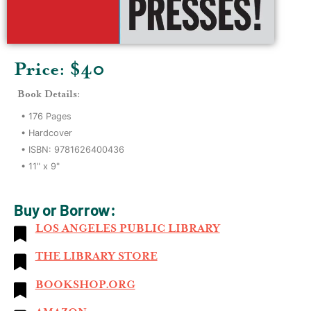
Price: $
40
Book Details:
•
176
Pages
•
Hardcover
• ISBN:
9781626400436
•
11" x 9"
Buy or Borrow:
LOS ANGELES PUBLIC LIBRARY
THE LIBRARY STORE
BOOKSHOP.ORG