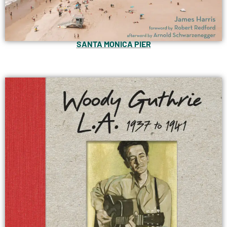
SANTA MONICA PIER