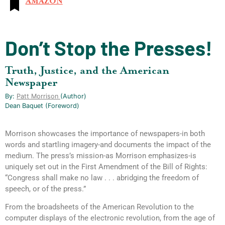
AMAZON
Don’t Stop the Presses!
Truth, Justice, and the American
Newspaper
By:
Patt Morrison
(author)
Dean Baquet (foreword)
Morrison showcases the importance of newspapers-in both
words and startling imagery-and documents the impact of the
medium. The press’s mission-as Morrison emphasizes-is
uniquely set out in the First Amendment of the Bill of Rights:
“Congress shall make no law . . . abridging the freedom of
speech, or of the press.”
From the broadsheets of the American Revolution to the
computer displays of the electronic revolution, from the age of