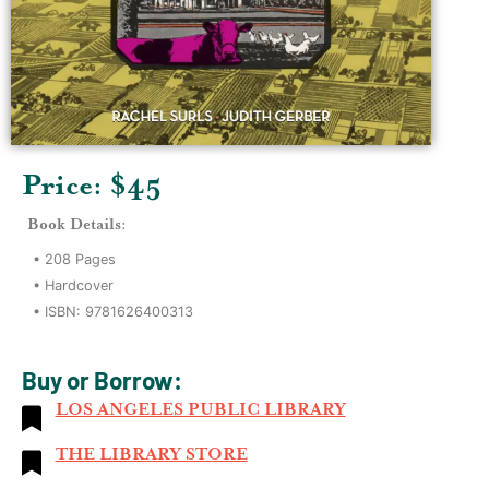
Price: $
45
Book Details:
•
208
Pages
•
Hardcover
• ISBN:
9781626400313
Buy or Borrow:
LOS ANGELES PUBLIC LIBRARY
THE LIBRARY STORE