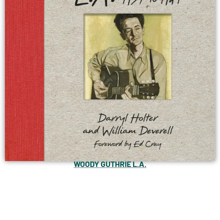
WOODY GUTHRIE L.A.