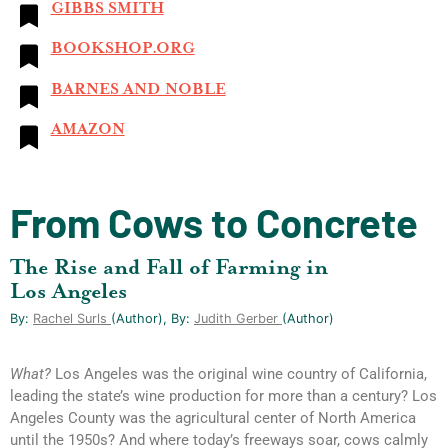
GIBBS SMITH
BOOKSHOP.ORG
BARNES AND NOBLE
AMAZON
From Cows to Concrete
The Rise and Fall of Farming in
Los Angeles
By:
Rachel Surls
(author), By:
Judith Gerber
(author)
What?
Los Angeles was the original wine country of California,
leading the state’s wine production for more than a century? Los
Angeles County was the agricultural center of North America
until the 1950s? And where today’s freeways soar, cows calmly