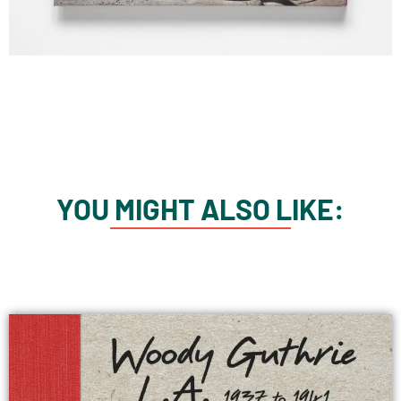
YOU MIGHT ALSO LIKE: