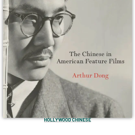
HOLLYWOOD CHINESE