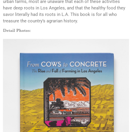
urban farms, most are unaware that each of these activities
have deep roots in Los Angeles, and that the healthy food they
savor literally had its roots in L.A. This book is for all who
treasure the country’s agrarian history.
Detail Photos: