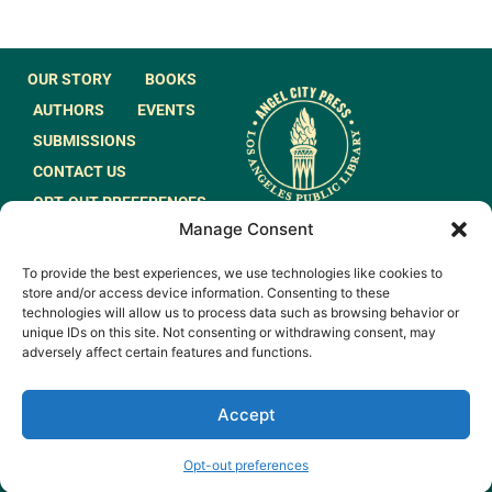
OUR STORY
BOOKS
AUTHORS
EVENTS
SUBMISSIONS
CONTACT US
OPT-OUT PREFERENCES
Manage Consent
JOIN OUR MAILING
To provide the best experiences, we use technologies like cookies to
LIST
store and/or access device information. Consenting to these
technologies will allow us to process data such as browsing behavior or
unique IDs on this site. Not consenting or withdrawing consent, may
adversely affect certain features and functions.
Accept
© 2026 All rights
Made by
Reserved.
WeAreGiants.
Opt-out preferences