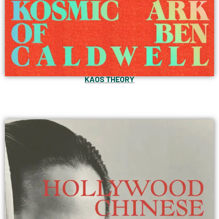
KAOS THEORY