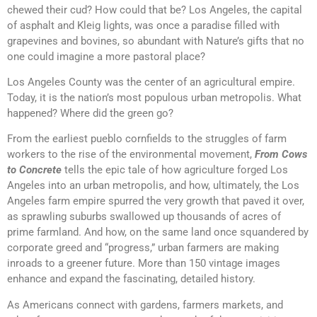
chewed their cud? How could that be? Los Angeles, the capital
of asphalt and Kleig lights, was once a paradise filled with
grapevines and bovines, so abundant with Nature’s gifts that no
one could imagine a more pastoral place?
Los Angeles County was the center of an agricultural empire.
Today, it is the nation’s most populous urban metropolis. What
happened? Where did the green go?
From the earliest pueblo cornfields to the struggles of farm
workers to the rise of the environmental movement,
From Cows
to Concrete
tells the epic tale of how agriculture forged Los
Angeles into an urban metropolis, and how, ultimately, the Los
Angeles farm empire spurred the very growth that paved it over,
as sprawling suburbs swallowed up thousands of acres of
prime farmland. And how, on the same land once squandered by
corporate greed and “progress,” urban farmers are making
inroads to a greener future. More than 150 vintage images
enhance and expand the fascinating, detailed history.
As Americans connect with gardens, farmers markets, and